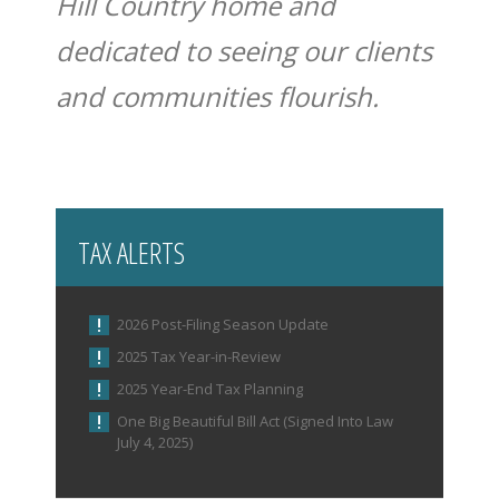
Hill Country home and
dedicated to seeing our clients
and communities flourish.
TAX ALERTS
2026 Post-Filing Season Update
2025 Tax Year-in-Review
2025 Year-End Tax Planning
One Big Beautiful Bill Act (Signed Into Law
July 4, 2025)
IRS Increases Optional Standard Mileage Rate for
the Remainder of 2026 (Announcement 2026-11)