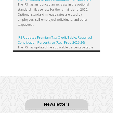
The IRS has announced an increase in the optional
standard mileage rate for the remainder of 2026.
Optional standard mileage rates are used by
employees, self-employed individuals, and other
taxpayers...
IRS Updates Premium Tax Credit Table, Required
Contribution Percentage (Rev. Proc. 2026-26)
The IRS has updated the applicable percentage table
used to calculate an individual’s premium tax credit
and required contribution percentage plan years
beginning in calendar year 2027. The percenta...
Final Regulations on QDOTs Issued (TD 10050)
Final regulations under Code Sec. 2056A have been
adopted, applicable specifically to the estates of
decedents that are passing property in a qualified
domestic trust (QDOT) to (or for the benefit o...
Newsletters
IRS Reminds Businesses About Tax Rules for
Seasonal and Part-Time Employees (Tax Tip 2026-