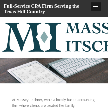
Full-Service CPA Firm Serving the
Main
Texas Hill Country
Navigat
At Massey-Itschner, we’re a locally-based accounting
firm where clients are treated like family.