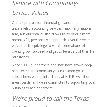
Service with Community-
Driven Values
Our tax preparation, financial guidance and
unparalleled accounting services match any national
firm, but our smaller size allows us to offer a more
meaningful, personalized approach. Over the years,
we’ve had the privilege to watch generations of
clients grow, succeed and get to be a part of their life
milestones.
Since 1995, our partners and staff have grown deep
roots within the community. Our children go to
school here, we run into clients at H-E-B, we sit on
area boards, and we’re committed to supporting local
businesses and nonprofits.
We’re proud to call the Texas