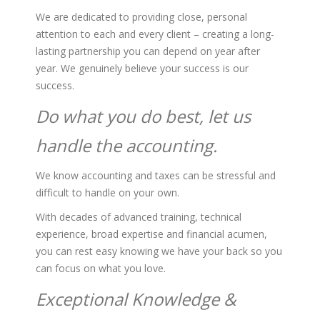
We are dedicated to providing close, personal
attention to each and every client – creating a long-
lasting partnership you can depend on year after
year. We genuinely believe your success is our
success.
Do what you do best, let us
handle the accounting.
We know accounting and taxes can be stressful and
difficult to handle on your own.
With decades of advanced training, technical
experience, broad expertise and financial acumen,
you can rest easy knowing we have your back so you
can focus on what you love.
Exceptional Knowledge &